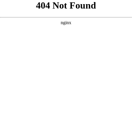
```html
```