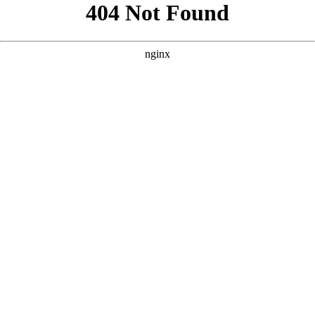
```html
```