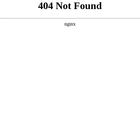
```html
```